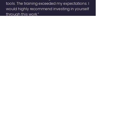
tools. The training exceeded my expectations. I
would highly recommend investing in yourself
through this work.”
— Jessica Sandberg, Nordea
“The only thing I regret is not learning this
sooner. I’ve been working for 20 years and it
feels like I’m starting over. This course should
be mandatory.”
— Niklas Hambreus, Catella