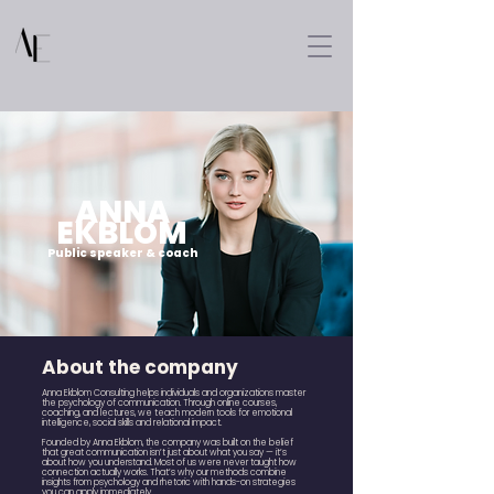
ANNA
EKBLOM
Public speaker & coach
About the company
Anna Ekblom Consulting helps individuals and organizations master
the psychology of communication. Through online courses,
coaching, and lectures, we teach modern tools for emotional
intelligence, social skills and relational impact.
Founded by Anna Ekblom, the company was built on the belief
that great communication isn’t just about what you say — it’s
about how you understand. Most of us were never taught how
connection actually works. That’s why our methods combine
insights from psychology and rhetoric with hands-on strategies
you can apply immediately.