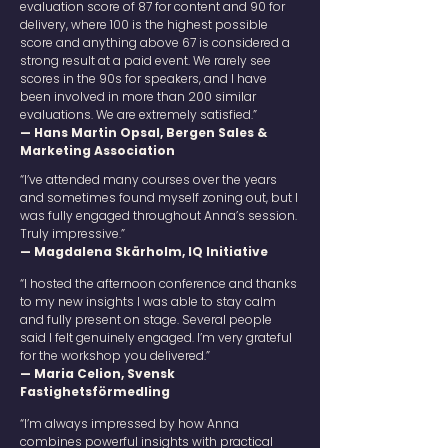
evaluation score of 87 for content and 90 for
delivery, where 100 is the highest possible
score and anything above 67 is considered a
strong result at a paid event. We rarely see
scores in the 90s for speakers, and I have
been involved in more than 200 similar
evaluations. We are extremely satisfied.”
— Hans Martin Opsal, Bergen Sales &
Marketing Association
“I’ve attended many courses over the years
and sometimes found myself zoning out, but I
was fully engaged throughout Anna’s session.
Truly impressive.”
— Magdalena Skärholm, IQ Initiative
“I hosted the afternoon conference and thanks
to my new insights I was able to stay calm
and fully present on stage. Several people
said I felt genuinely engaged. I’m very grateful
for the workshop you delivered.”
— Maria Celion, Svensk
Fastighetsförmedling
“I’m always impressed by how Anna
combines powerful insights with practical