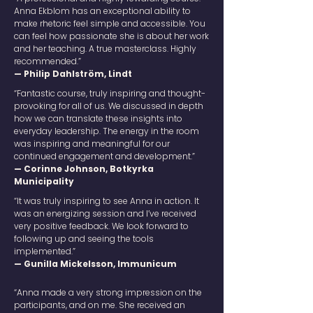
Anna Ekblom has an exceptional ability to
make rhetoric feel simple and accessible. You
can feel how passionate she is about her work
and her teaching. A true masterclass. Highly
recommended.”
— Philip Dahlström, Lindt
“Fantastic course, truly inspiring and thought-
provoking for all of us. We discussed in depth
how we can translate these insights into
everyday leadership. The energy in the room
was inspiring and meaningful for our
continued engagement and development.”
— Corinne Johnson, Botkyrka
Municipality
“It was truly inspiring to see Anna in action. It
was an energizing session and I’ve received
very positive feedback. We look forward to
following up and seeing the tools
implemented.”
— Gunilla Mickelsson, Immunicum
“Anna made a very strong impression on the
participants, and on me. She received an