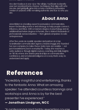
We don’t believe in one-size-fits-all tips. You’ll learn to identify
your own social patterns, choose techniques that align with who
you are, and gradually grow into a more confident, persuasive
version of yourself, while remaining authentic and true to who you
are.
About Anna
Anna Ekblom is a leading expert in persuasive communication,
known for blending science and strategy to help people connect,
influence, and thrive. With a masters degree in psychology and an
additional bachelors degree in rhetoric, she’s trained thousands of
professionals across industries — from global companies to solo
entrepreneurs.
After five years as a public speaker and partner at a top
Scandinavian communication agency Snacka Snyggt, she founded
her own company to make these tools more accessible — not
just in boardrooms, but in everyday life. Today, she reaches a
wide audience through digital courses, coaching, and daily insights
on TikTok, where she shares practical tips on communication,
confidence, and emotional intelligence in a way that's easy to
understand and apply.
References
“Incredibly insightful and entertaining, thanks
to the fantastic Anna. What an amazing
speaker. I’ve attended countless trainings and
workshops and Anna is by far the best
presenter I’ve experienced.”
— Jonathan Lindgren, NCC
“A professional and highly rewarding course.