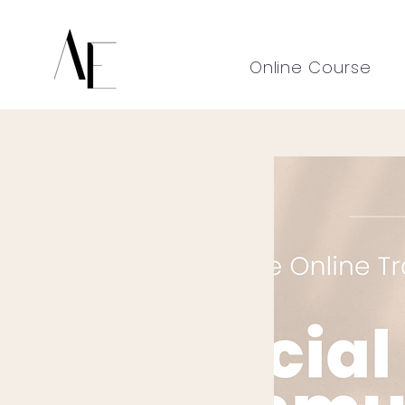
Online Course