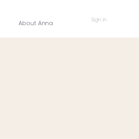
Sign in
g
About Anna