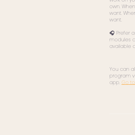
own. When
want. Whe
want.
🎧 Prefer a
modules a
available 
You can als
program v
app.
Go to