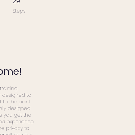
29
Steps
ome!
 training
s designed to
t to the point.
ally designed
s you get the
zed experience
he privacy to
urself on your