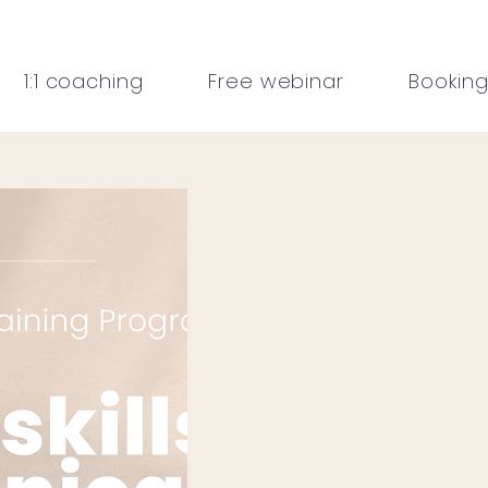
1:1 coaching
Free webinar
Bookin