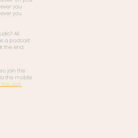
ever you
rever you
udio? All
s a podcast
at the end.
o join this
ia the mobile
 the app