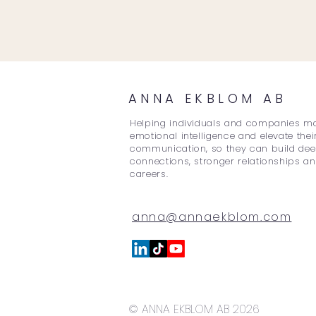
ANNA EKBLOM AB
Helping individuals and companies m
emotional intelligence and elevate thei
communication, so they can build de
connections, stronger relationships an
careers.
anna@annaekblom.com
© ANNA EKBLOM AB 2026