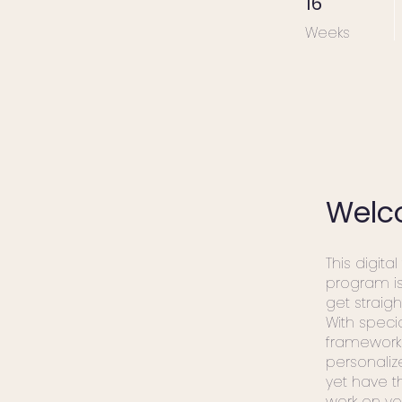
16
Weeks
Welc
This digital
program i
get straigh
With speci
framework
personali
yet have t
work on yo