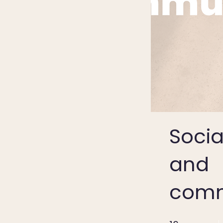
Social
and
comm
16 Weeks