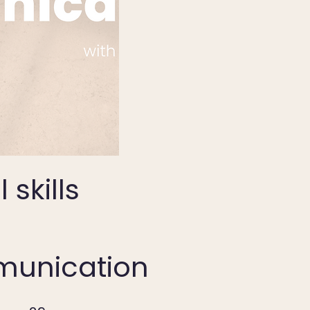
 skills
unication
29 Steps