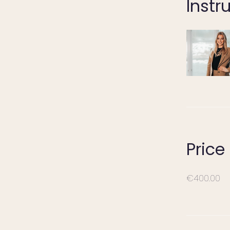
Instr
Price
€400.00