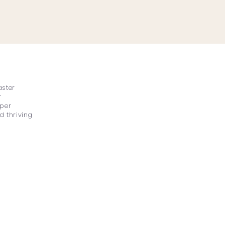
aster
r
eper
d thriving