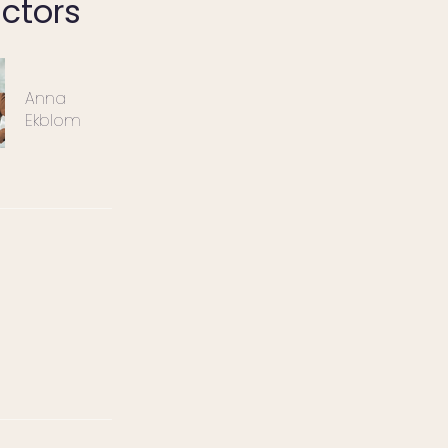
uctors
Anna
Ekblom